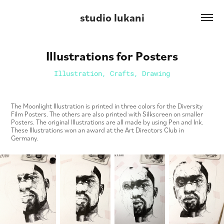
studio lukani
Illustrations for Posters
Illustration, Crafts, Drawing
The Moonlight Illustration is printed in three colors for the Diversity
Film Posters. The others are also printed with Silkscreen on smaller
Posters. The original Illustrations are all made by using Pen and Ink.
These Illustrations won an award at the Art Directors Club in
Germany.